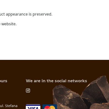
uct appearance is preserved.
 website.
ours
We are in the social networks
l. Stefana