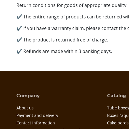
Return conditions for goods of appropriate quality
✔ The entire range of products can be returned wit
✔ If you have a warranty claim, please contact the
✔ The product is returned free of charge.
✔
Refunds are made within 3 banking days.
Company
Catalog
About us
Tube boxe
Payment and delivery
Boxes "aqu
Contact Information
Cake bords