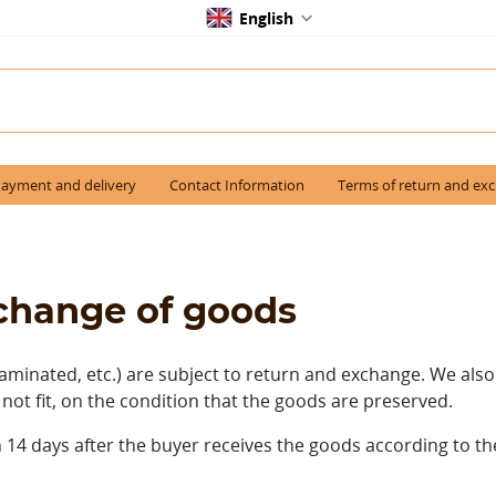
English
ayment and delivery
Contact Information
Terms of return and ex
xchange of goods
aminated, etc.) are subject to return and exchange.
We also
 not fit, on the condition that the goods are preserved.
 14 days after the buyer receives the goods according to t