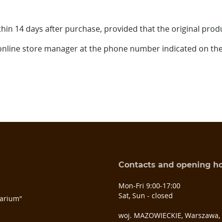
hin 14 days after purchase, provided that the original prod
 online store manager at the phone number indicated on the
Contacts and opening h
s
Mon-Fri 9:00-17:00
Sat, Sun - closed
arium"
woj. MAZOWIECKIE, Warszawa, u