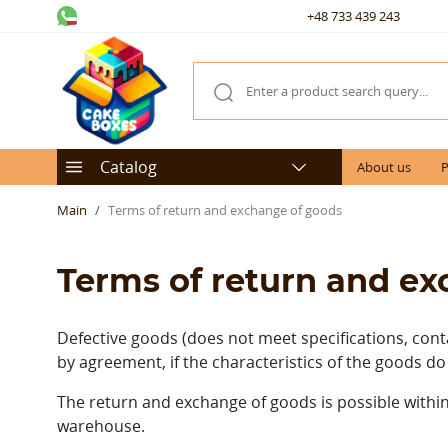
+48 733 439 243
Catalog
About us
P
Main
Terms of return and exchange of goods
Terms of return and e
Defective goods (does not meet specifications, cont
by agreement, if the characteristics of the goods do
The return and exchange of goods is possible within
warehouse.