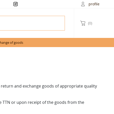
profile
(0)
change of goods
 return and exchange goods of appropriate quality
he TTN or upon receipt of the goods from the