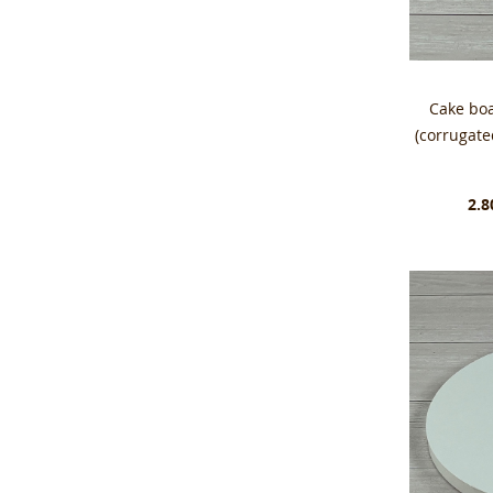
Cake bo
(corrugat
2.8