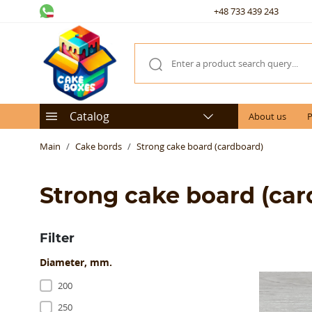
+48 733 439 243
Catalog
About us
P
Main
Cake bords
Strong cake board (cardboard)
Strong cake board (car
Filter
Diameter, mm.
200
250