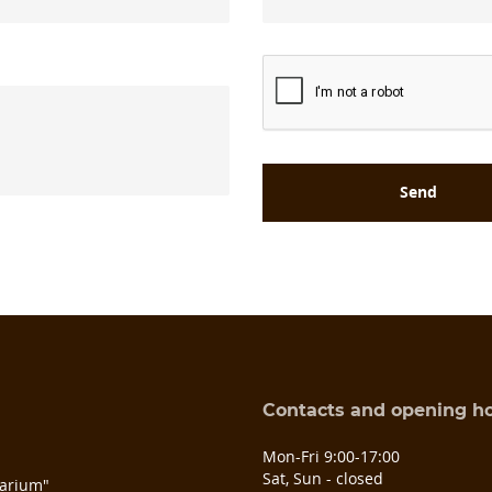
Contacts and opening h
s
Mon-Fri 9:00-17:00
Sat, Sun - closed
arium"