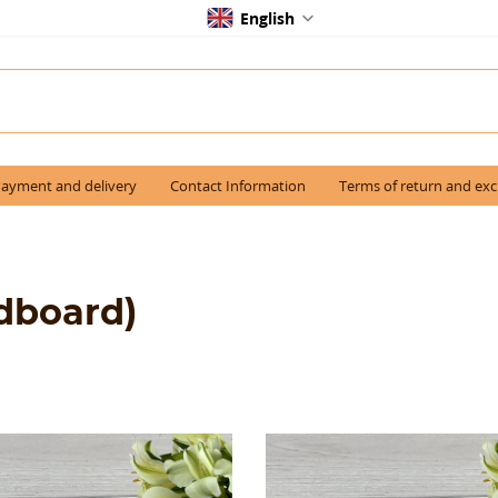
English
ayment and delivery
Contact Information
Terms of return and ex
dboard)