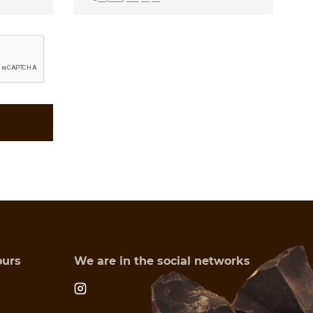
ours
We are in the social networks