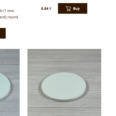
Buy
0.84
€
 h17 mm
ard) round