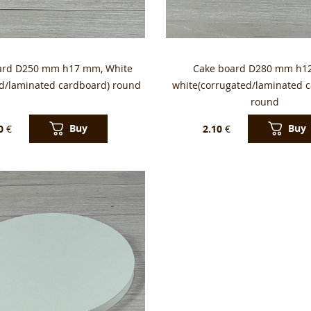
ard D250 mm h17 mm, White
Cake board D280 mm h1
ed/laminated cardboard) round
white(corrugated/laminated 
round
Buy
Buy
0
€
2.10
€