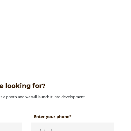
e looking for?
 us a photo and we will launch it into development
Enter your phone*