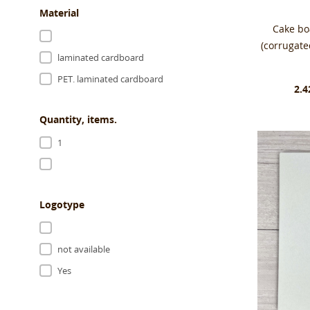
Material
Cake b
(corrugat
laminated cardboard
PET. laminated cardboard
2.4
Quantity, items.
1
Logotype
not available
Yes