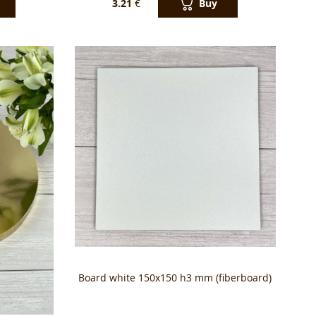
Buy
3.21
€
Вoard white 150x150 h3 mm (fiberboard)