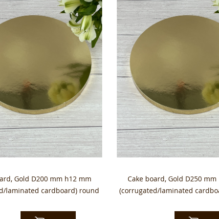
oard, Gold D200 mm h12 mm
Cake board, Gold D250 mm
ed/laminated cardboard) round
(corrugated/laminated cardbo