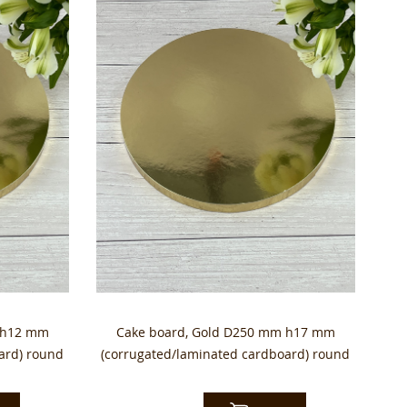
 h12 mm
Cake board, Gold D250 mm h17 mm
ard) round
(corrugated/laminated cardboard) round