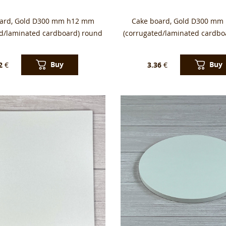
oard, Gold D300 mm h12 mm
Cake board, Gold D300 mm
ed/laminated cardboard) round
(corrugated/laminated cardbo
Buy
Buy
2
€
3.36
€