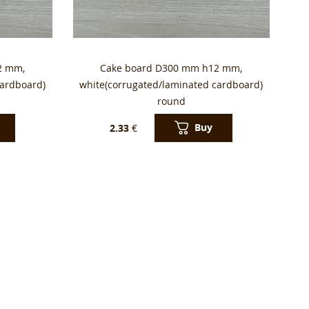
2 mm,
Cake board D300 mm h12 mm,
cardboard)
white(corrugated/laminated cardboard)
round
Buy
2.33
€