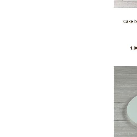
Cake 
1.0