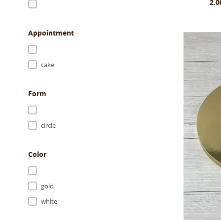
2.0
Appointment
cake
Form
circle
Color
gold
white