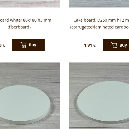
board white180x180 h3 mm
Cake board, D250 mm h12 m
(fiberboard)
(corrugated/laminated cardbo
Buy
Buy
0
€
1.91
€