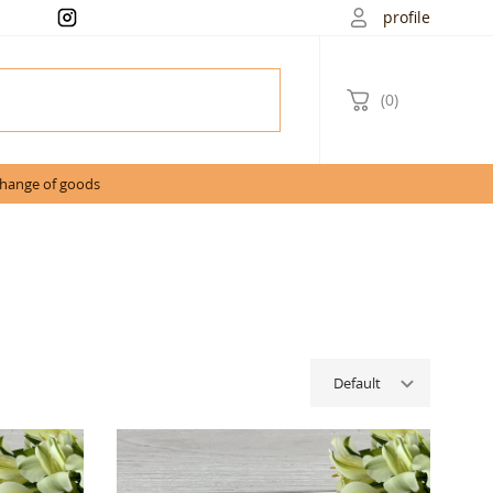
profile
(0)
change of goods
Default