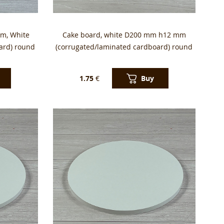
m, White
Cake board, white D200 mm h12 mm
ard) round
(corrugated/laminated cardboard) round
Buy
1.75
€