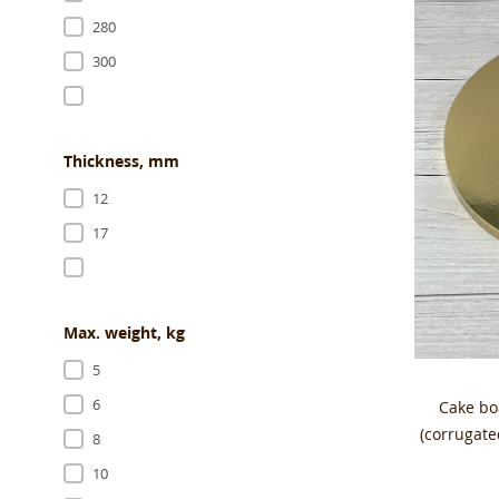
280
300
Thickness, mm
12
17
Max. weight, kg
5
6
Cake b
(corrugat
8
10