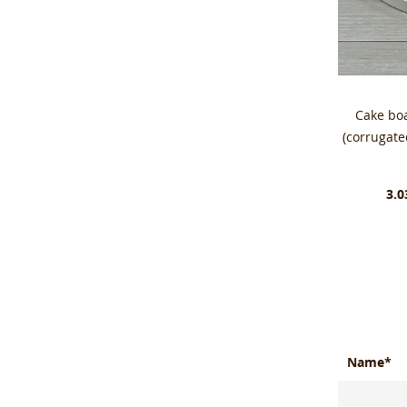
Cake bo
(corrugat
3.0
Name*