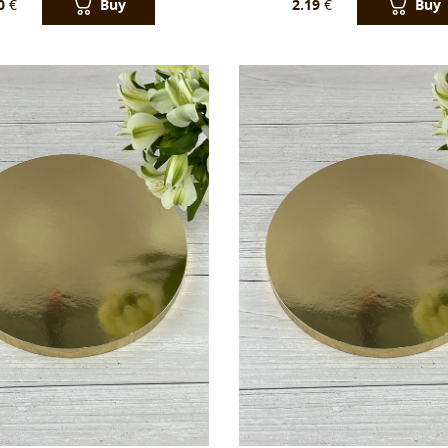
Buy
Buy
0
€
2.19
€