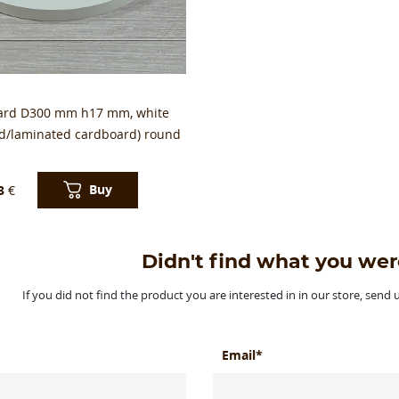
ard D300 mm h17 mm, white
ed/laminated cardboard) round
Buy
3
€
Didn't find what you wer
If you did not find the product you are interested in in our store, send
Email*