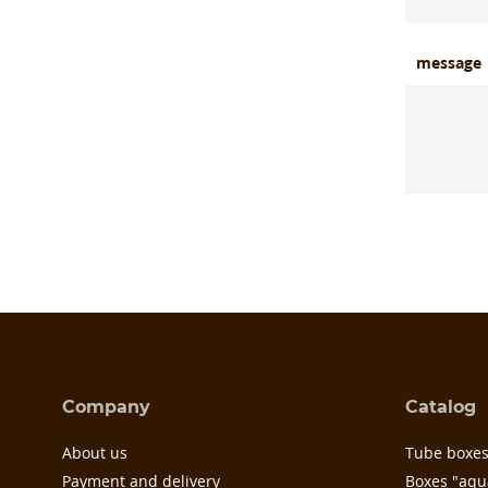
message
Company
Catalog
About us
Tube boxe
Payment and delivery
Boxes "aqu