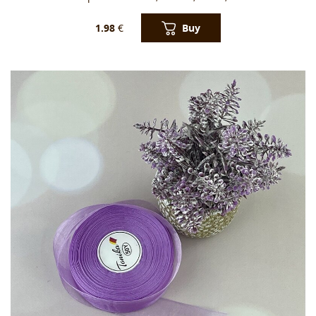
Buy
1.98
€