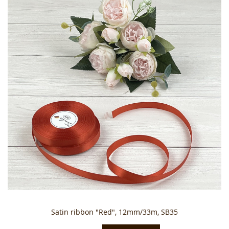
Satin ribbon "Red", 12mm/33m, SB35