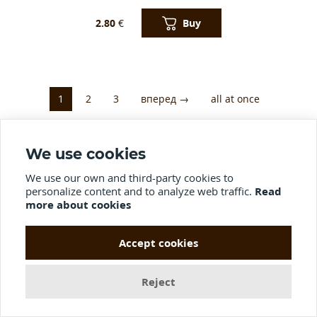
Buy
2.80
€
1
2
3
вперед →
all at once
We use cookies
Didn't find what you were looking
We use our own and third-party cookies to
for?
personalize content and to analyze web traffic.
Read
more about cookies
If you did not find the product you are interested in in our store, send
us a photo and we will launch it into development
Accept cookies
Name*
Reject