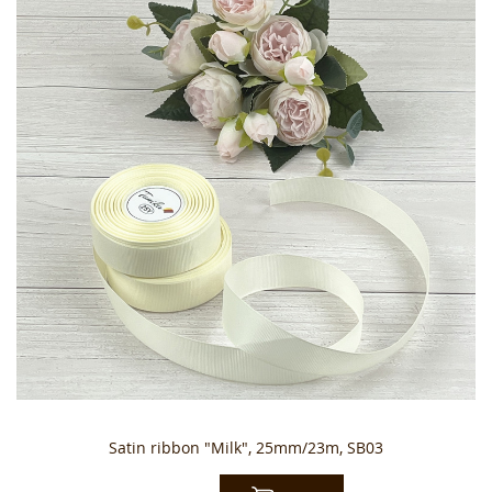
Satin ribbon "Milk", 25mm/23m, SB03