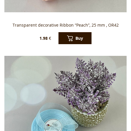
Transparent decorative Ribbon “Peach”, 25 mm , OR42
Buy
1.98
€