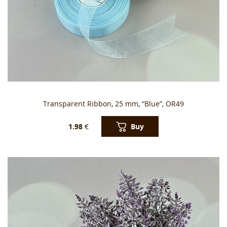
Transparent Ribbon, 25 mm, “Blue”, OR49
Buy
1.98
€