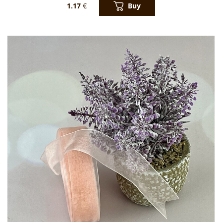
Buy
1.17
€