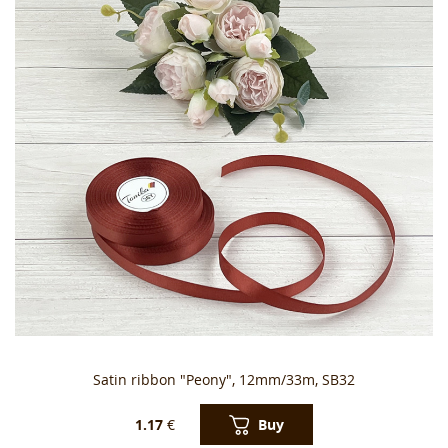
Satin ribbon "Peony", 12mm/33m, SB32
Buy
1.17
€