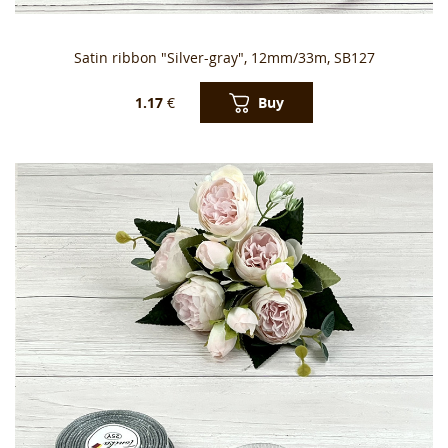
Satin ribbon "Silver-gray", 12mm/33m, SB127
Buy
1.17
€