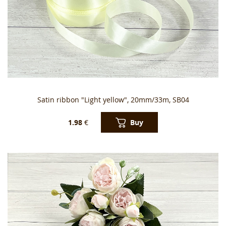
Satin ribbon "Light yellow", 20mm/33m, SB04
Buy
1.98
€