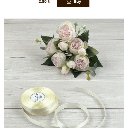
Buy
2.80
€