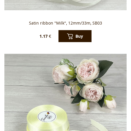
Satin ribbon "Milk", 12mm/33m, SB03
Buy
1.17
€