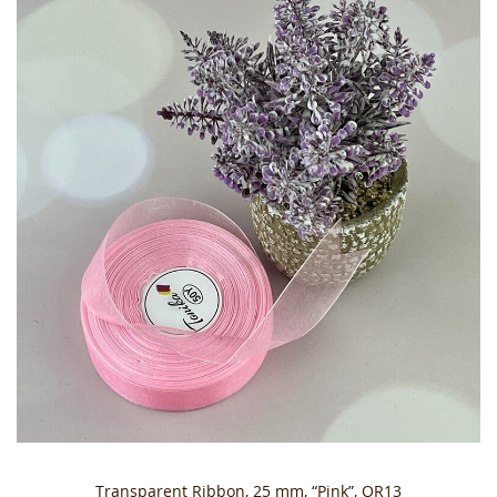
Transparent Ribbon, 25 mm, “Pink”, OR13