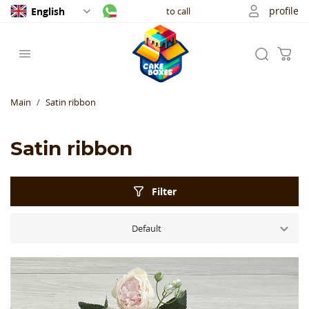
profile
English
to call
Main
Satin ribbon
Satin ribbon
Filter
Default