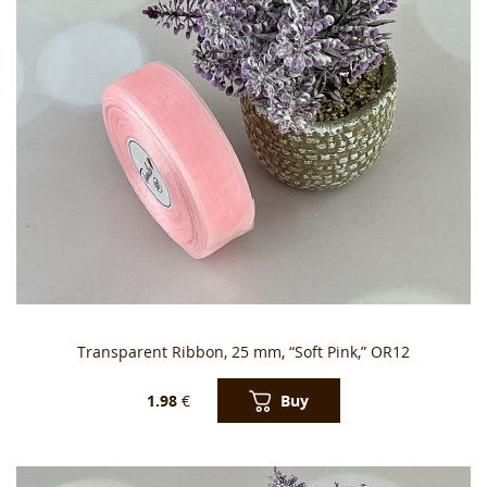
Transparent Ribbon, 25 mm, “Soft Pink,” OR12
Buy
1.98
€