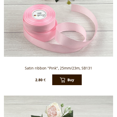
Satin ribbon "Pink", 25mm/23m, SB131
Buy
2.80
€