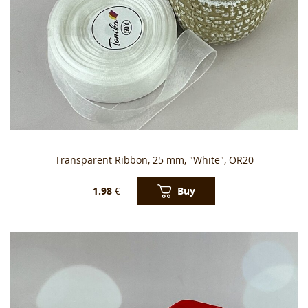
Transparent Ribbon, 25 mm, "White", OR20
Buy
1.98
€