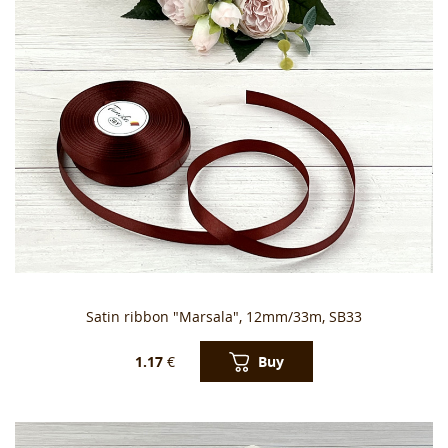
Satin ribbon "Marsala", 12mm/33m, SB33
Buy
1.17
€