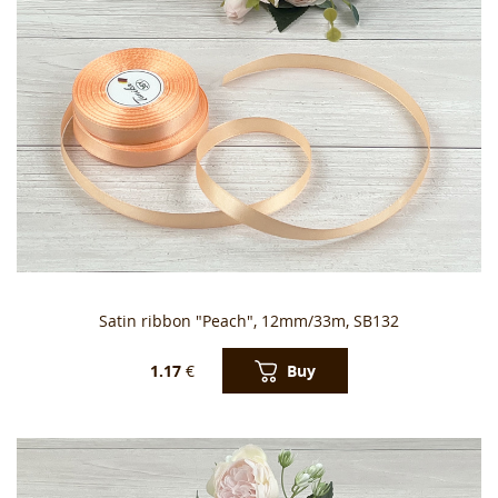
Satin ribbon "Peach", 12mm/33m, SB132
Buy
1.17
€