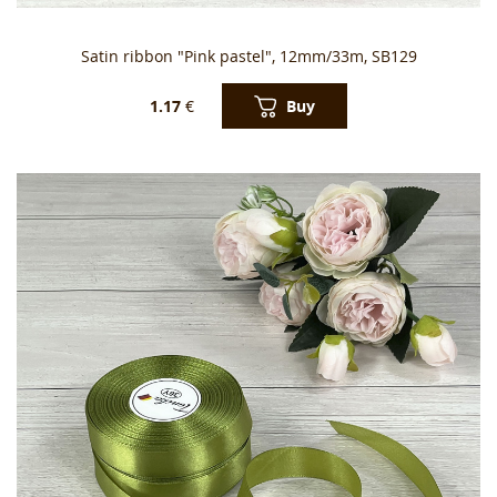
Satin ribbon "Pink pastel", 12mm/33m, SB129
Buy
1.17
€