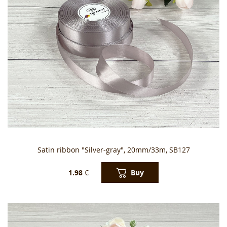
Satin ribbon "Silver-gray", 20mm/33m, SB127
Buy
1.98
€