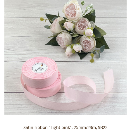
Satin ribbon "Light pink", 25mm/23m, SB22