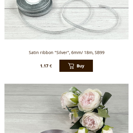
Satin ribbon "Silver", 6mm/ 18m, SB99
Buy
1.17
€