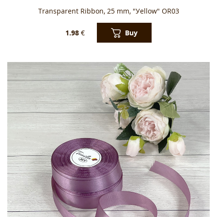
Transparent Ribbon, 25 mm, "Уellow" OR03
Buy
1.98
€