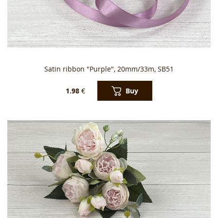
Satin ribbon "Purple", 20mm/33m, SB51
Buy
1.98
€