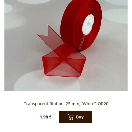
Transparent Ribbon, 25 mm, “White”, OR20
Buy
1.98
€