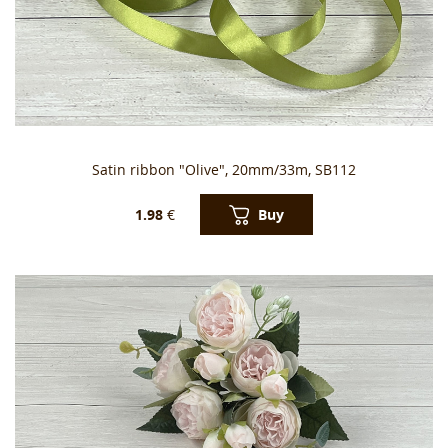
Satin ribbon "Olive", 20mm/33m, SB112
Buy
1.98
€