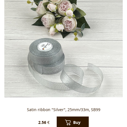
Satin ribbon "Silver", 25mm/33m, SB99
Buy
2.56
€