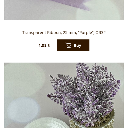
Transparent Ribbon, 25 mm, “Purple”, OR32
Buy
1.98
€