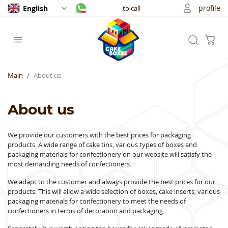
profile
English
to call
Main
About us
About us
We provide our customers with the best prices for packaging
products.
A wide range of cake tins, various types of boxes and
packaging materials for confectionery on our website will satisfy the
most demanding needs of confectioners.
We adapt to the customer and always provide the best prices for our
products.
This will allow a wide selection of boxes, cake inserts, various
packaging materials for confectionery to meet the needs of
confectioners in terms of decoration and packaging.