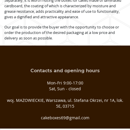
Separately, it is worth noting the boxes for cakes made of laminated
cardboard, the coating of which is characterized by moisture and
grease resistance, adds practicality and ease of use to functionality,
gives a dignified and attractive appearance.
Our goal is to provide the buyer with the opportunity to choose or
order the production of the desired packaging at a low price and
delivery as soon as possible.
Contacts and opening hours
Mon-Fri 9:00-17:00
Sat, Sun - closed
woj. MAZOWIECKIE, Warszawa, ul. Stefana Okrzei, nr 1A, lok.
5E, 03­715
cakeboxes69@gmail.com